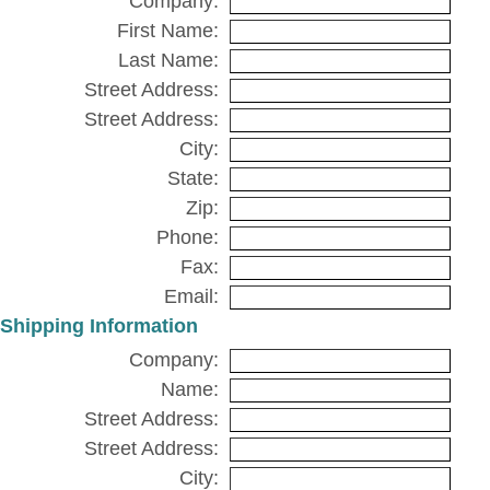
Company:
First Name:
Last Name:
Street Address:
Street Address:
City:
State:
Zip:
Phone:
Fax:
Email:
Shipping Information
Company:
Name:
Street Address:
Street Address:
City: