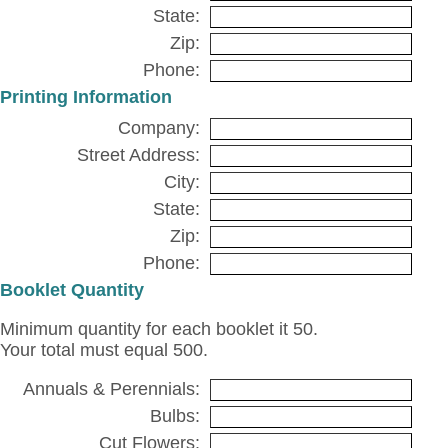
State:
Zip:
Phone:
Printing Information
Company:
Street Address:
City:
State:
Zip:
Phone:
Booklet Quantity
Minimum quantity for each booklet it 50.
Your total must equal 500.
Annuals & Perennials:
Bulbs:
Cut Flowers: