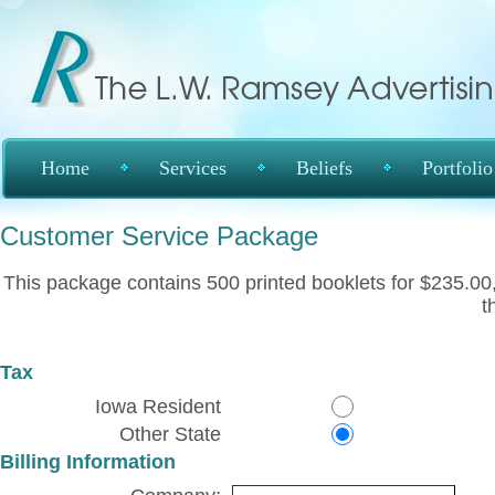
Home
Services
Beliefs
Portfolio
Customer Service Package
This package contains 500 printed booklets for $235.00, 
t
Tax
Iowa Resident
Other State
Billing Information