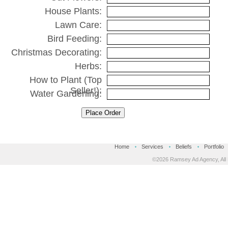
House Plants:
Lawn Care:
Bird Feeding:
Christmas Decorating:
Herbs:
How to Plant (Top
Seller!):
Water Gardening:
Place Order
Home
Services
Beliefs
Portfolio
©2026 Ramsey Ad Agency, All